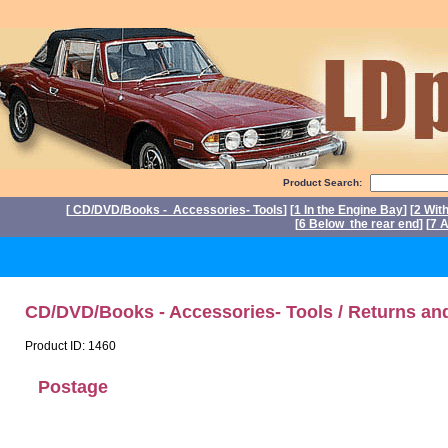
Product Search:
[
CD/DVD/Books - Accessories- Tools
] [
1 In the Engine Bay
] [
2 Wit
[
6 Below the rear end
] [
7 A
CD/DVD/Books - Accessories- Tools / Returns an
Product ID: 1460
Postage