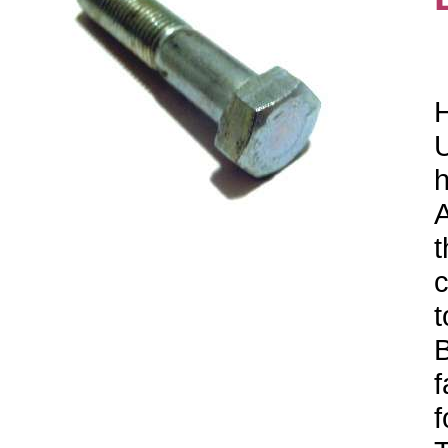
H
U
h
A
t
c
t
B
f
f