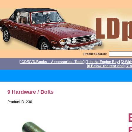
Product Search:
[
CD/DVD/Books - Accessories- Tools
] [
1 In the Engine Bay
] [
2 Wit
[
6 Below the rear end
] [
7 A
P
9 Hardware / Bolts
Product ID: 230