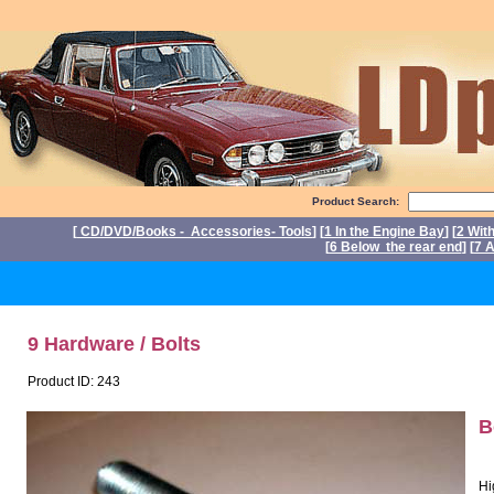
Product Search:
[
CD/DVD/Books - Accessories- Tools
] [
1 In the Engine Bay
] [
2 Wit
[
6 Below the rear end
] [
7 A
P
9 Hardware / Bolts
Product ID: 243
B
Hi