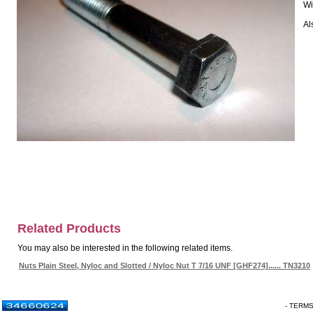
Wi
Al
Related Products
You may also be interested in the following related items.
Nuts Plain Steel, Nyloc and Slotted / Nyloc Nut T 7/16 UNF [GHF274]...... TN3210
- TERM