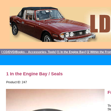
[
CD/DVD/Books - Accessories- Tools
] [
1 In the Engine Bay
] [
2 Within the Fro
1 In the Engine Bay / Seals
Product ID: 247
F
Th
St