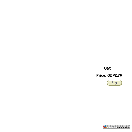
Qty:
Price: GBP2.70