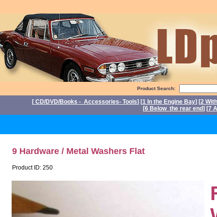
Product Search:
[
CD/DVD/Books - Accessories- Tools
] [
1 In the Engine Bay
] [
2 Wit
[
6 Below the rear end
] [
7 A
P
9 Hardware / Metal Washers Flat
Product ID: 250