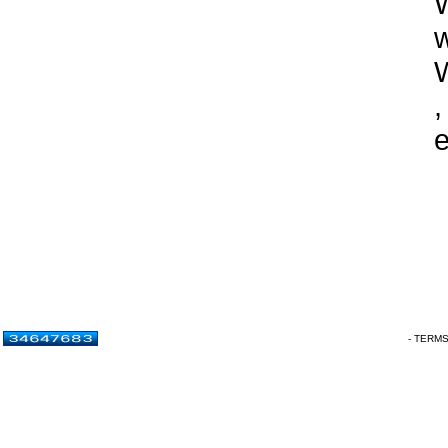
W
w
,
e
- TERM