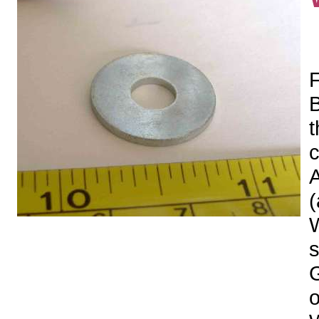
F
t
c
A
(
s
o