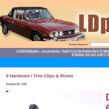
Product Search:
[
CD/DVD/Books - Accessories- Tools
] [
1 In the Engine Bay
] [
2 Wit
[
6 Below the rear end
] [
7 A
P
9 Hardware / Trim Clips & Rivets
Product ID: 348