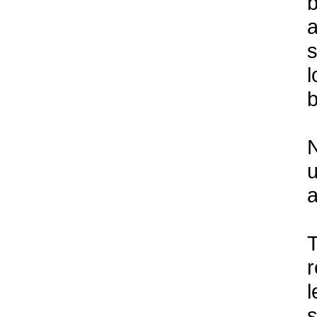
b
a
s
l
b
N
u
a
T
r
l
s