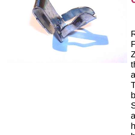
R
F
Z
t
a
T
b
S
a
h