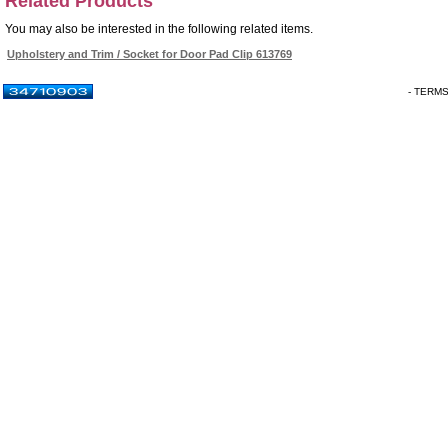
Related Products
You may also be interested in the following related items.
Upholstery and Trim / Socket for Door Pad Clip 613769
- TERM