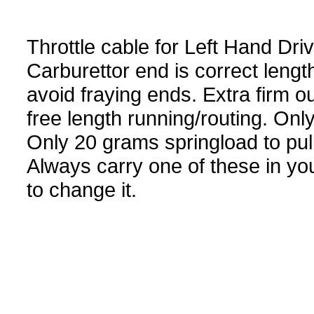
Throttle cable for Left Hand Dr
Carburettor end is correct lengt
avoid fraying ends. Extra firm o
free length running/routing. Only
Only 20 grams springload to pu
Always carry one of these in you
to change it.