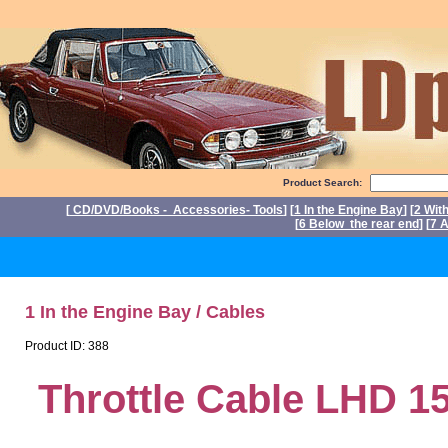
Product Search:
[
CD/DVD/Books - Accessories- Tools
] [
1 In the Engine Bay
] [
2 Wit
[
6 Below the rear end
] [
7 A
P
1 In the Engine Bay / Cables
Product ID: 388
Throttle Cable LHD 1