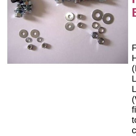
F
H
(
L
(
f
t
c