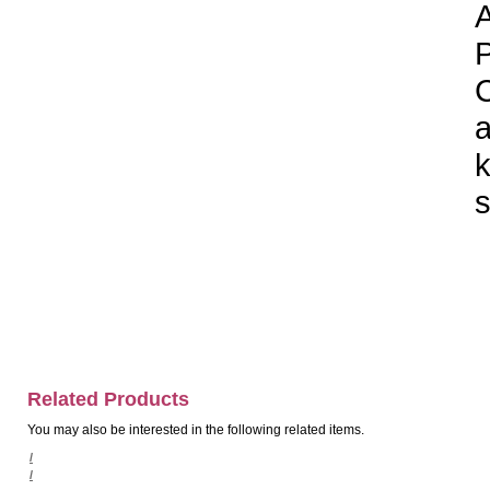
A
P
C
a
k
s
Related Products
You may also be interested in the following related items.
/
/