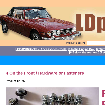
Product Search:
[
CD/DVD/Books - Accessories- Tools
] [
1 In the Engine Bay
] [
2 Wit
[
6 Below the rear end
] [
7 A
P
4 On the Front / Hardware or Fasteners
Product ID: 392