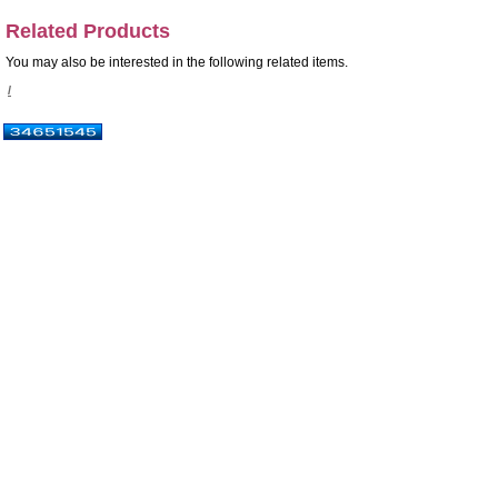
Related Products
You may also be interested in the following related items.
/