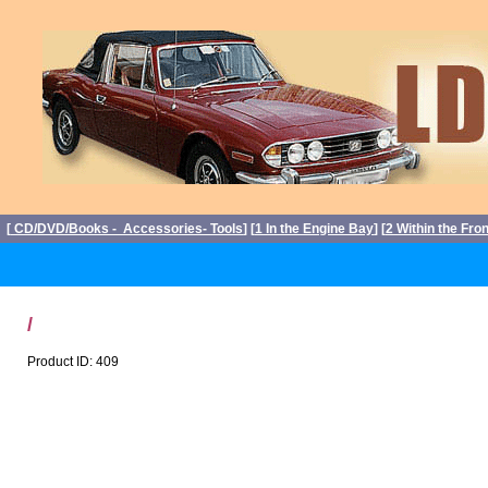
[
CD/DVD/Books - Accessories- Tools
] [
1 In the Engine Bay
] [
2 Within the Fro
/
Product ID: 409