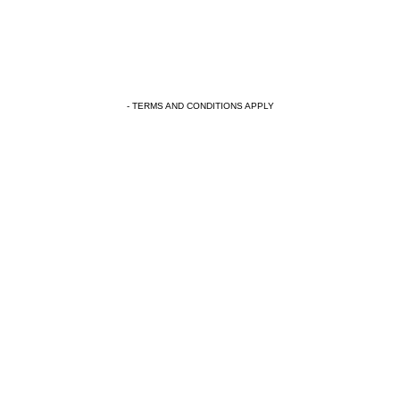
- TERMS AND CONDITIONS APPLY