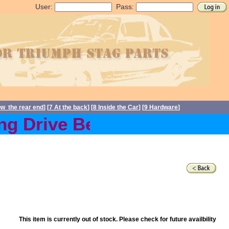
User:
Pass:
ow the rear end
] [
7 At the back
] [
8 Inside the Car
] [
9 Hardware
]
g Drive Belts back in stoc
This item is currently out of stock. Please check for future availbility