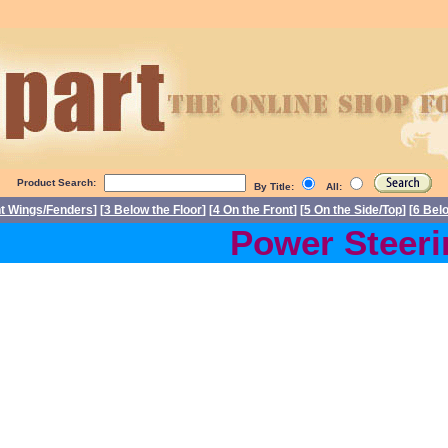
Product Search:
By Title:
All:
nt Wings/Fenders
] [
3 Below the Floor
] [
4 On the Front
] [
5 On the Side/Top
] [
6 Bel
Power Steerin