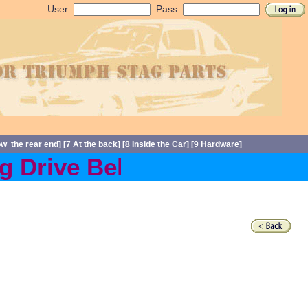
User:
Pass:
ow the rear end
] [
7 At the back
] [
8 Inside the Car
] [
9 Hardware
]
 Drive Belts back in stock