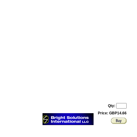
Qty:
Price: GBP14.66