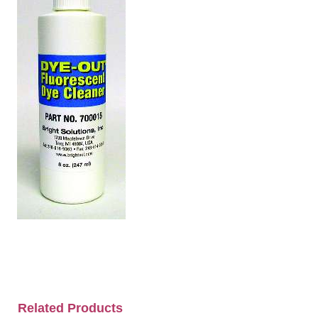
Related Products