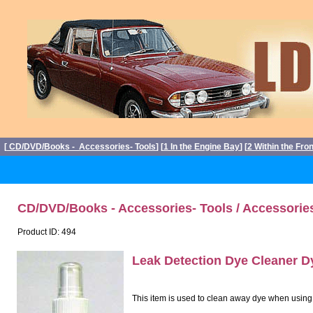
[
CD/DVD/Books - Accessories- Tools
] [
1 In the Engine Bay
] [
2 Within the Fro
CD/DVD/Books - Accessories- Tools / Accessorie
Product ID: 494
Leak Detection Dye Cleaner 
This item is used to clean away dye when using Le