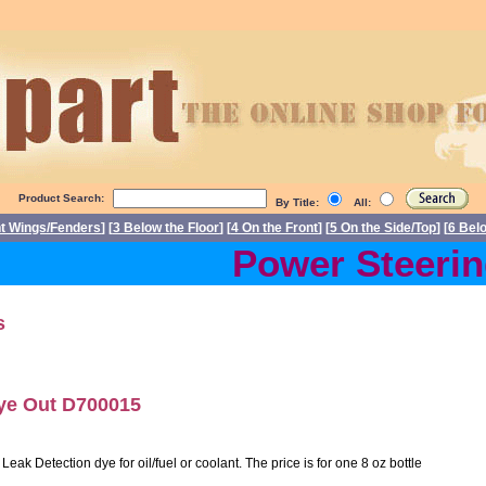
Product Search:
By Title:
All:
nt Wings/Fenders
] [
3 Below the Floor
] [
4 On the Front
] [
5 On the Side/Top
] [
6 Bel
Power Steering
s
Dye Out D700015
ak Detection dye for oil/fuel or coolant. The price is for one 8 oz bottle