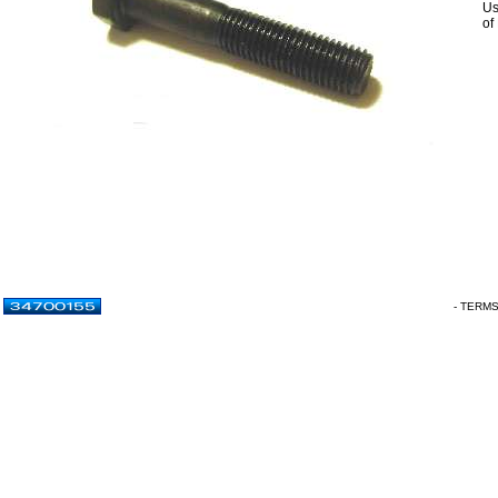
Us
of
- TERM