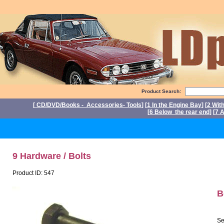
Product Search:
[
CD/DVD/Books - Accessories- Tools
] [
1 In the Engine Bay
] [
2 Wit
[
6 Below the rear end
] [
7 A
P
9 Hardware / Bolts
Product ID: 547
B
Se