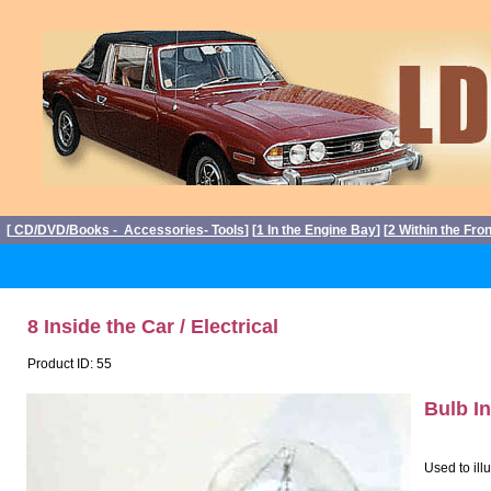
[
CD/DVD/Books - Accessories- Tools
] [
1 In the Engine Bay
] [
2 Within the Fro
8 Inside the Car / Electrical
Product ID: 55
Bulb I
Used to ill