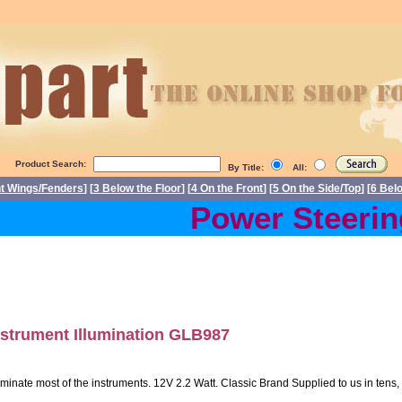
Product Search:
By Title:
All:
nt Wings/Fenders
] [
3 Below the Floor
] [
4 On the Front
] [
5 On the Side/Top
] [
6 Bel
Power Steering 
nstrument Illumination GLB987
uminate most of the instruments. 12V 2.2 Watt. Classic Brand Supplied to us in tens, 