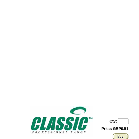
Qty:
Price: GBP0.51