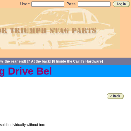
User:
Pass:
ow the rear end
] [
7 At the back
] [
8 Inside the Car
] [
9 Hardware
]
Drive Belts back in stock 
sold individually without box.