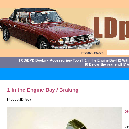
Product Search:
[
CD/DVD/Books - Accessories- Tools
] [
1 In the Engine Bay
] [
2 Wit
[
6 Below the rear end
] [
7 A
P
1 In the Engine Bay / Braking
Product ID: 567
S
Zi