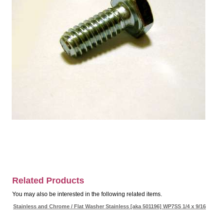
Related Products
You may also be interested in the following related items.
Stainless and Chrome / Flat Washer Stainless [aka 501196] WP7SS 1/4 x 9/16