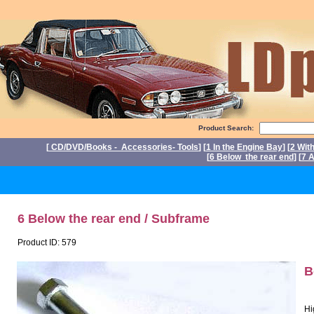
Product Search:
[
CD/DVD/Books - Accessories- Tools
] [
1 In the Engine Bay
] [
2 Wit
[
6 Below the rear end
] [
7 A
P
6 Below the rear end / Subframe
Product ID: 579
B
Hi