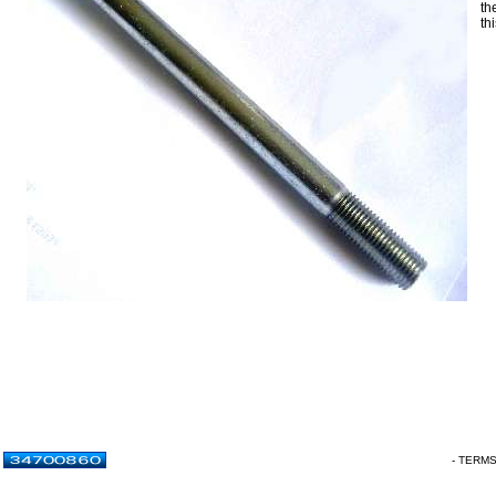
th
th
- TERM