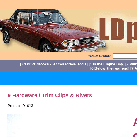
Product Search:
[
CD/DVD/Books - Accessories- Tools
] [
1 In the Engine Bay
] [
2 Wit
[
6 Below the rear end
] [
7 A
P
9 Hardware / Trim Clips & Rivets
Product ID: 613