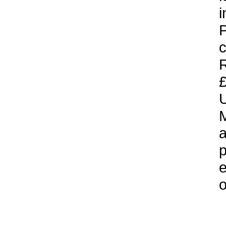
i
P
c
£
U
M
a
p
e
o