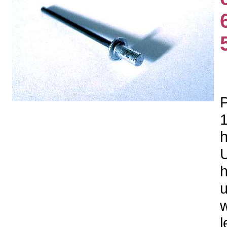
P
1
h
U
h
u
w
l