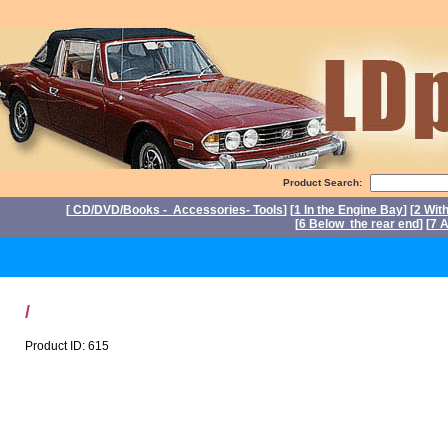
Product Search:
[
CD/DVD/Books - Accessories- Tools
] [
1 In the Engine Bay
] [
2 Wit
[
6 Below the rear end
] [
7 A
P
/
Product ID: 615