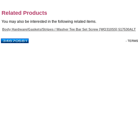
Related Products
You may also be interested in the following related items.
Body Hardware/Gaskets/Stripes / Washer Tee Bar Set Screw [WQ310SS] 517530ALT
- TERM