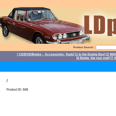
Product Search:
[
CD/DVD/Books - Accessories- Tools
] [
1 In the Engine Bay
] [
2 Wit
[
6 Below the rear end
] [
7 A
P
/
Product ID: 686