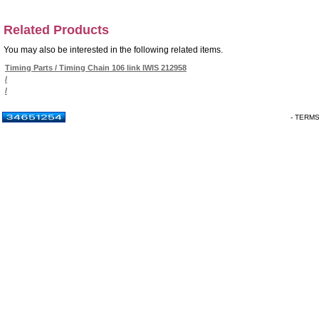
Related Products
You may also be interested in the following related items.
Timing Parts / Timing Chain 106 link IWIS 212958
/
/
- TERM