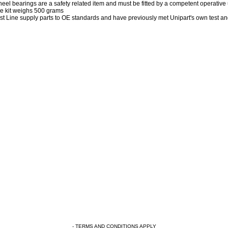
eel bearings are a safety related item and must be fitted by a competent operative
e kit weighs 500 grams
rst Line supply parts to OE standards and have previously met Unipart's own test a
- TERMS AND CONDITIONS APPLY