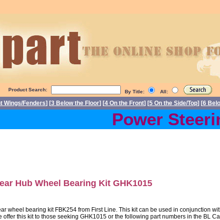
Product Search:
By Title:
All:
nt Wings/Fenders
] [
3 Below the Floor
] [
4 On the Front
] [
5 On the Side/Top
] [
6 Bel
Power Steerin
ear Hub Wheel Bearing Kit GHK1015
ar wheel bearing kit FBK254 from First Line. This kit can be used in conjunction w
 offer this kit to those seeking GHK1015 or the following part numbers in th