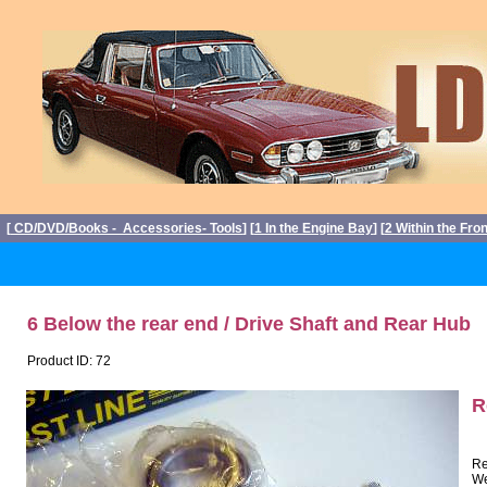
[
CD/DVD/Books - Accessories- Tools
] [
1 In the Engine Bay
] [
2 Within the Fro
6 Below the rear end / Drive Shaft and Rear Hub
Product ID: 72
R
Re
We