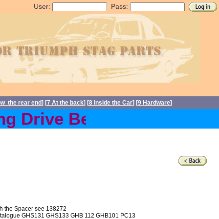
User:
Pass:
ow the rear end
] [
7 At the back
] [
8 Inside the Car
] [
9 Hardware
]
g Drive Belts back in stoc
ith the Spacer see 138272
e BL Catalogue GHS131 GHS133 GHB 112 GHB101 PC13