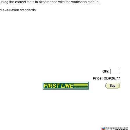
 using the correct tools in accordance with the workshop manual.
nd evaluation standards.
Qty:
Price: GBP26.77