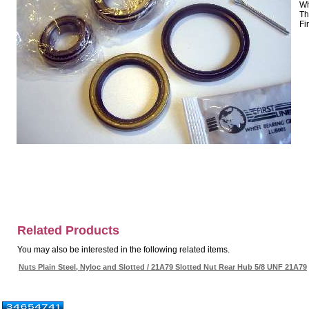
Wh
Th
Fi
Related Products
You may also be interested in the following related items.
Nuts Plain Steel, Nyloc and Slotted / 21A79 Slotted Nut Rear Hub 5/8 UNF 21A79