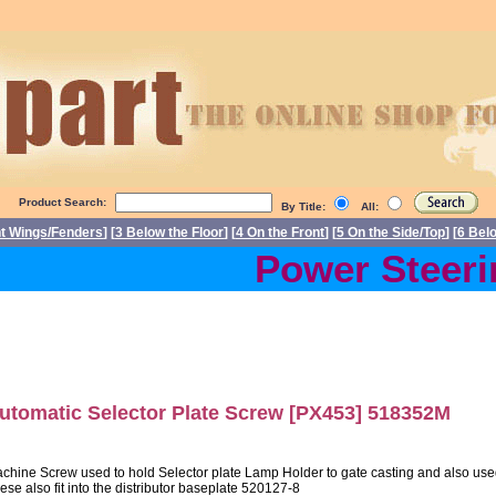
Product Search:
By Title:
All:
nt Wings/Fenders
] [
3 Below the Floor
] [
4 On the Front
] [
5 On the Side/Top
] [
6 Bel
Power Steering
utomatic Selector Plate Screw [PX453] 518352M
chine Screw used to hold Selector plate Lamp Holder to gate casting and also used 
ese also fit into the distributor baseplate 520127-8