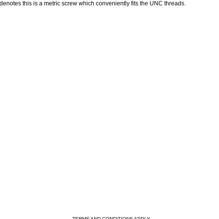
denotes this is a metric screw which conveniently fits the UNC threads.
- TERMS AND CONDITIONS APPLY