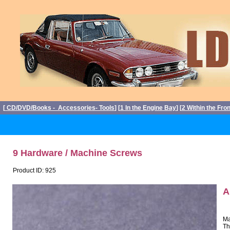
[
CD/DVD/Books - Accessories- Tools
] [
1 In the Engine Bay
] [
2 Within the Fro
9 Hardware / Machine Screws
Product ID: 925
A
Ma
Th