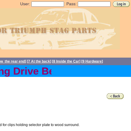
User:
Pass:
ow the rear end
] [
7 At the back
] [
8 Inside the Car
] [
9 Hardware
]
 Drive Belts back in stock
for clips holding selector plate to wood surround.