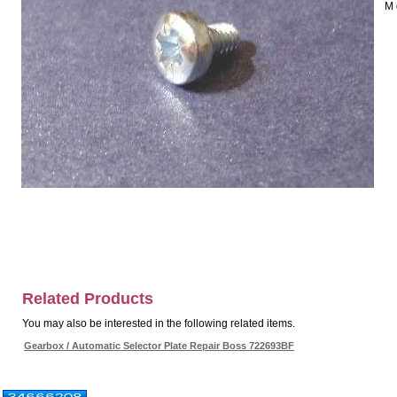
M 
Related Products
You may also be interested in the following related items.
Gearbox / Automatic Selector Plate Repair Boss 722693BF