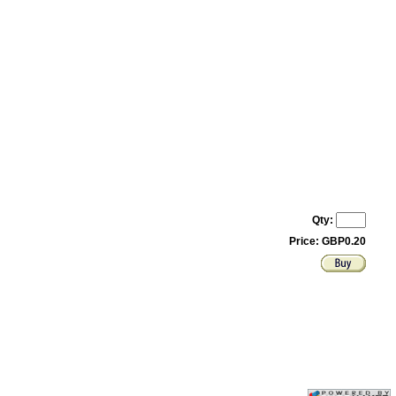
Qty:
Price: GBP0.20