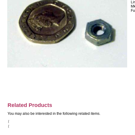
Li
Mk
Fu
Related Products
You may also be interested in the following related items.
/
/