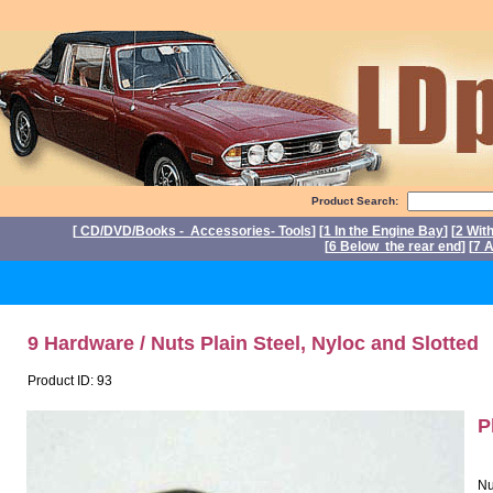
Product Search:
[
CD/DVD/Books - Accessories- Tools
] [
1 In the Engine Bay
] [
2 Wit
[
6 Below the rear end
] [
7 A
P
9 Hardware / Nuts Plain Steel, Nyloc and Slotted
Product ID: 93
P
Nu