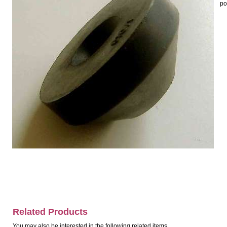
po
Related Products
You may also be interested in the following related items.