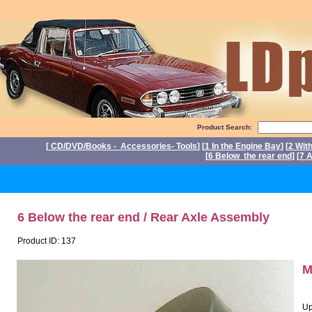
Product Search:
[
CD/DVD/Books - Accessories- Tools
] [
1 In the Engine Bay
] [
2 Wit
[
6 Below the rear end
] [
7 A
P
6 Below the rear end / Rear Axle Assembly
Product ID: 137
M
Up