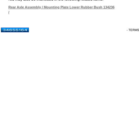
Rear Axle Assembly / Mounting Plate Lower Rubber Bush 134236
/
- TERM