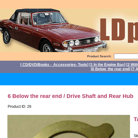
Product Search:
[
CD/DVD/Books - Accessories- Tools
] [
1 In the Engine Bay
] [
2 Wit
[
6 Below the rear end
] [
7 A
P
6 Below the rear end / Drive Shaft and Rear Hub
Product ID: 26
T
St