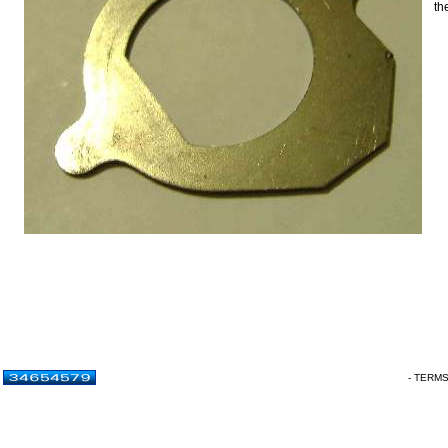
th
- TERM