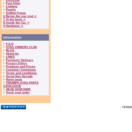
Fuel Filler
Lighting
Panels
Softtop Frame
6 Below the rear end ->
7 At the back ->
8 Inside the Car ->
9 Hardware ->
Information
F.A.Q
STAG OWNERS CLUB
BLOG
About Us
LINKS
Payment / Delivery
Privacy Policy
Products and Prices
Customer Commetns
Terms and conditions
Serial Nos Decode
Home page
TRIUMPH STAG PARTS
CATALOGUE
HEAD SKIM DIMS
Track your order
- TERM