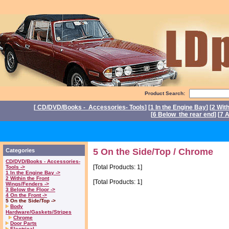
Product Search:
[
CD/DVD/Books - Accessories- Tools
] [
1 In the Engine Bay
] [
2 Wit
[
6 Below the rear end
] [
7 A
P
5 On the Side/Top / Chrome
Categories
CD/DVD/Books - Accessories-
[Total Products: 1]
Tools ->
1 In the Engine Bay ->
2 Within the Front
[Total Products: 1]
Wings/Fenders ->
3 Below the Floor ->
4 On the Front ->
5 On the Side/Top ->
Body
Hardware/Gaskets/Stripes
Chrome
Door Parts
Electrical