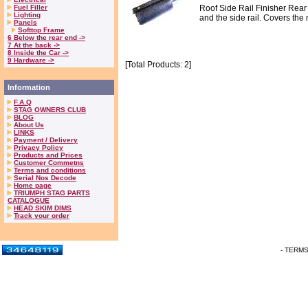
Fuel Filler
Roof Side Rail Finisher Rear
Lighting
and the side rail. Covers the 
Panels
Softtop Frame
6 Below the rear end ->
7 At the back ->
8 Inside the Car ->
9 Hardware ->
[Total Products: 2]
Information
F.A.Q
STAG OWNERS CLUB
BLOG
About Us
LINKS
Payment / Delivery
Privacy Policy
Products and Prices
Customer Commetns
Terms and conditions
Serial Nos Decode
Home page
TRIUMPH STAG PARTS
CATALOGUE
HEAD SKIM DIMS
Track your order
- TERM