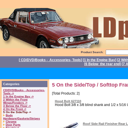
Product Search:
[
CD/DVD/Books - Accessories- Tools
] [
1 In the Engine Bay
] [
2 Wit
[
6 Below the rear end
] [
7 A
P
5 On the Side/Top / Softtop Fr
Categories
CD/DVD/Books - Accessories-
[Total Products: 2]
Tools ->
1 In the Engine Bay ->
2 Within the Front
Hood Bolt 627110
Wings/Fenders ->
Hood Bolt 3/8 x 3/8 blind shank and 1/2 x 5/16 
3 Below the Floor ->
4 On the Front ->
5 On the Side/Top ->
Body
Hardware/Gaskets/Stripes
Chrome
Roof Side Rail Finisher Rear 
Door Parts
Electrical