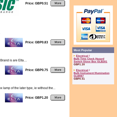
Price: GBP0.51
.
Price: GBP0.83
Most Popular
Electrical
/
Bulb Time Clock Hazard
and is are Elta....
Switch Glove Box GLB281
GBP1.20
Price: GBP0.75
Electrical
/
Bulb Instrument Illumination
GLB987
GBP0.51
amp of the later type, ie without the...
Price: GBP1.20