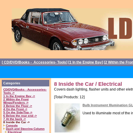
[
CD/DVD/Books - Accessories- Tools
] [
1 In the Engine Bay
] [
2 Within the Fro
8 Inside the Car / Electrical
Categories
Covers dash lighting, flasher units and other eletr
CD/DVD/Books - Accessories-
Tools ->
1 In the Engine Bay ->
[Total Products: 12]
2 Within the Front
Wings/Fenders ->
Bulb Instrument Illumination G
3 Below the Floor ->
4 On the Front ->
5 On the Side/Top ->
Used to illuminate most of the i
6 Below the rear end ->
7 At the back ->
8 Inside the Car ->
Console
Dash and Steering Column
Electrical