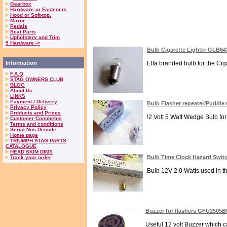
Gearbox
Hardware or Fasteners
Hood or Soft-top.
Mirror
Pedals
Seat Parts
Upholstery and Trim
9 Hardware ->
Bulb Cigarette Lighter GLB64
Information
Elta branded bulb for the Ciga
F.A.Q
STAG OWNERS CLUB
BLOG
About Us
LINKS
Payment / Delivery
Bulb Flasher repeater/Puddl
Privacy Policy
Products and Prices
!2 Volt 5 Watt Wedge Bulb fo
Customer Commetns
Terms and conditions
Serial Nos Decode
Home page
TRIUMPH STAG PARTS
CATALOGUE
HEAD SKIM DIMS
Bulb Time Clock Hazard Swit
Track your order
Bulb 12V 2.0 Watts used in th
Buzzer for flashers GFU2505
Useful 12 volt Buzzer which ca