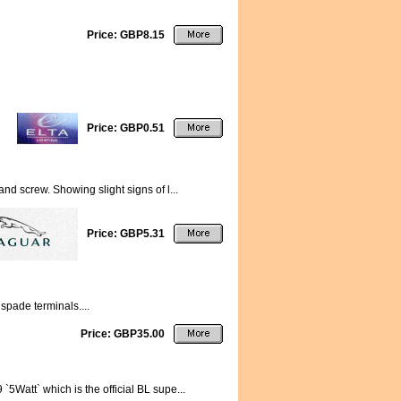
Price: GBP8.15
Price: GBP0.51
nd screw. Showing slight signs of l...
Price: GBP5.31
spade terminals....
Price: GBP35.00
5Watt` which is the official BL supe...