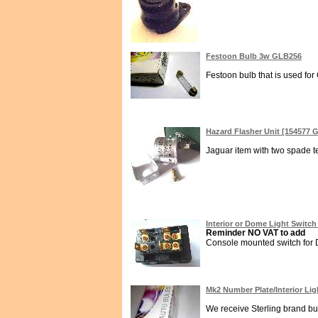
Festoon Bulb 3w GLB256
Festoon bulb that is used fo
Hazard Flasher Unit [154577
Jaguar item with two spade te
Interior or Dome Light Switch
Reminder NO VAT to add
Console mounted switch for D
Mk2 Number Plate/Interior Li
We receive Sterling brand bul