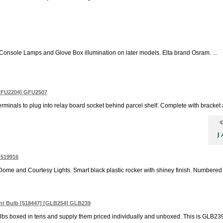
r Console Lamps and Glove Box illumination on later models. Elta brand Osram. ...
 GFU2204] GFU2507
rminals to plug into relay board socket behind parcel shelf. Complete with bracket a
 519916
ome and Courtesy Lights. Smart black plastic rocker with shiney finish. Numbered 
ght Bulb [518447] [GLB254] GLB239
bs boxed in tens and supply them priced individually and unboxed. This is GLB239 `