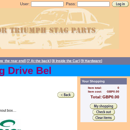
User:
Pass:
ow the rear end
] [
7 At the back
] [
8 Inside the Car
] [
9 Hardware
]
rive Belts back in stock C
Your Shopping
Item total:
0
Item cost:
GBP0.00
Total:
GBP0.00
out box....