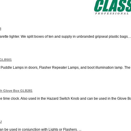
3
rette lighter. We split boxes of ten and supply in unbranded gripseal plastic bags...
e GLB501
r Puddle Lamps in doors, Flasher Repeater Lamps, and boot illumination lamp. The Br
ch Glove Box GLB281
e time clock. Also used in the Hazard Switch Knob and can be used in the Glove Box l
BU
n be used in conjunction with Lights or Flashers. ...