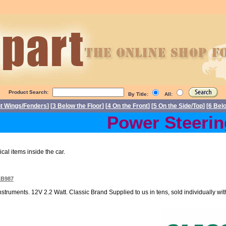
Product Search:
By Title:
All:
nt Wings/Fenders
] [
3 Below the Floor
] [
4 On the Front
] [
5 On the Side/Top
] [
6 Bel
Power Steering D
ical items inside the car.
LB987
nstruments. 12V 2.2 Watt. Classic Brand Supplied to us in tens, sold individually with