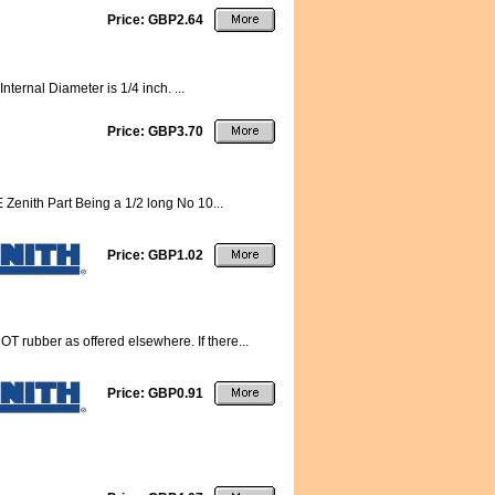
Price: GBP2.64
nternal Diameter is 1/4 inch. ...
Price: GBP3.70
 Zenith Part Being a 1/2 long No 10...
Price: GBP1.02
 rubber as offered elsewhere. If there...
Price: GBP0.91