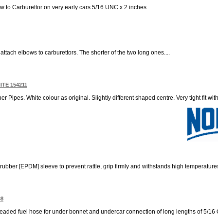
ow to Carburettor on very early cars 5/16 UNC x 2 inches...
 attach elbows to carburettors. The shorter of the two long ones....
ITE 154211
er Pipes. White colour as original. Slightly different shaped centre. Very tight fit wi
 rubber [EPDM] sleeve to prevent rattle, grip firmly and withstands high temperatures
38
leaded fuel hose for under bonnet and undercar connection of long lengths of 5/16 OD