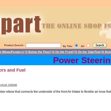
Product Search:
By Title:
All:
nt Wings/Fenders
] [
3 Below the Floor
] [
4 On the Front
] [
5 On the Side/Top
] [
6 Bel
Power Steering 
tors and Fuel
nifold 155938
er elbow that connects the underside of the front Air Intake to flexible air hose that