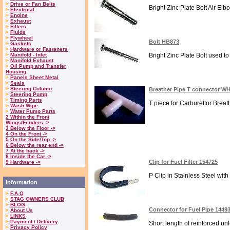
Drive or Fan Belts
Bright Zinc Plate Bolt Air Elb
Electrical
Engine
Exhaust
Filters
Fluids
Flywheel
Bolt HB873
Gaskets
Hardware or Fasteners
Manifold - Inlet
Bright Zinc Plate Bolt used to
Manifold Exhaust
Oil Pump and Transfer
Housing
Panels Sheet Metal
Seals
Steering Column
Breather Pipe T connector WH
Steering Pump
Timing Parts
T piece for Carburettor Breath
Wash Wipe
Water Pump Parts
2 Within the Front
Wings/Fenders ->
3 Below the Floor ->
4 On the Front ->
5 On the Side/Top ->
6 Below the rear end ->
7 At the back ->
8 Inside the Car ->
Clip for Fuel Filter 154725
9 Hardware ->
P Clip in Stainless Steel with
Information
F.A.Q
STAG OWNERS CLUB
BLOG
Connector for Fuel Pipe 1449
About Us
LINKS
Payment / Delivery
Short length of reinforced un
Privacy Policy