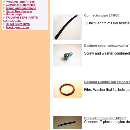
Products and Prices
Customer Commetns
Terms and conditions
Serial Nos Decode
Home page
Connector pipe 149608
TRIUMPH STAG PARTS
CATALOGUE
12 inch length of Fuel resista
HEAD SKIM DIMS
Track your order
Dashpot cover screw/washer `
Screw and washer combined for
Dashpot Damper top Washer 
Fibre Washer that fits betwe
Drain off Connector 149607
Connects T piece to nylon drai