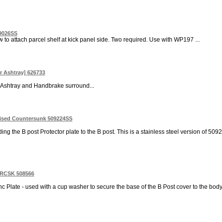
19026SS
 to attach parcel shelf at kick panel side. Two required. Use with WP197 ...
ar Ashtray] 626733
it Ashtray and Handbrake surround...
aised Countersunk 509224SS
ng the B post Protector plate to the B post. This is a stainless steel version of 509
Z RCSK 508566
nc Plate - used with a cup washer to secure the base of the B Post cover to the body