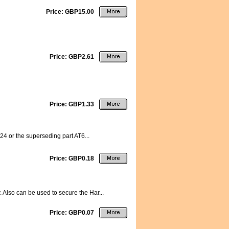
Price: GBP15.00
Price: GBP2.61
Price: GBP1.33
224 or the superseding part AT6...
Price: GBP0.18
. Also can be used to secure the Har...
Price: GBP0.07