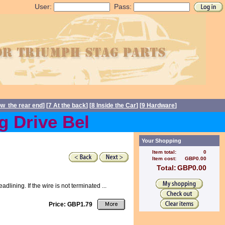
User:
Pass:
ow the rear end
] [
7 At the back
] [
8 Inside the Car
] [
9 Hardware
]
Drive Belts back in stock 
Your Shopping
Item total:
0
Item cost:
GBP0.00
Total:
GBP0.00
ining. If the wire is not terminated ...
Price: GBP1.79