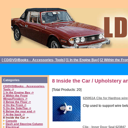
[
CD/DVD/Books - Accessories- Tools
] [
1 In the Engine Bay
] [
2 Within the Fro
8 Inside the Car / Upholstery a
Categories
CD/DVD/Books - Accessories-
Tools ->
[Total Products: 20]
1 In the Engine Bay ->
2 Within the Front
625951A Clip for Hardtop wire
Wings/Fenders ->
3 Below the Floor ->
4 On the Front ->
Clip used to support wire bet
5 On the Side/Top ->
6 Below the rear end ->
7 At the back ->
8 Inside the Car ->
Console
Dash and Steering Column
Clip - Inner Door Seal 623847
Electrical