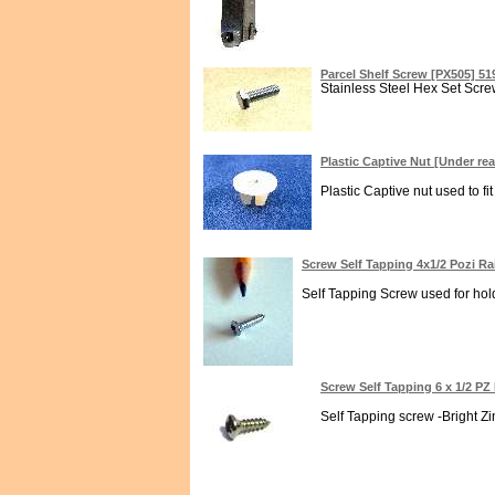
Parcel Shelf Screw [PX505] 5
Stainless Steel Hex Set Screw
Plastic Captive Nut [Under re
Plastic Captive nut used to f
Screw Self Tapping 4x1/2 Pozi R
Self Tapping Screw used for holdi
Screw Self Tapping 6 x 1/2 P
Self Tapping screw -Bright Zi