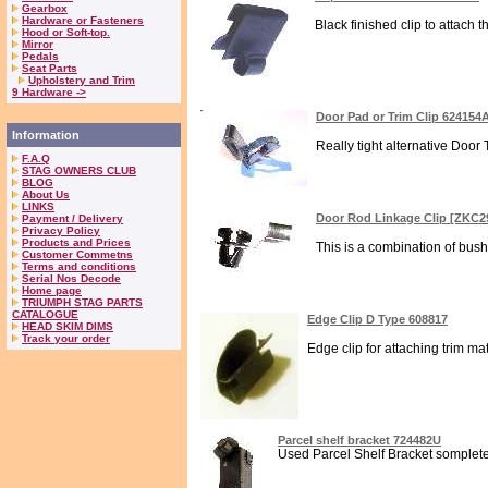
Gearbox
Hardware or Fasteners
Black finished clip to attach 
Hood or Soft-top.
Mirror
Pedals
Seat Parts
Upholstery and Trim
9 Hardware ->
Door Pad or Trim Clip 624154
Information
Really tight alternative Door
F.A.Q
STAG OWNERS CLUB
BLOG
About Us
LINKS
Door Rod Linkage Clip [ZKC2
Payment / Delivery
Privacy Policy
Products and Prices
This is a combination of bush
Customer Commetns
Terms and conditions
Serial Nos Decode
Home page
TRIUMPH STAG PARTS
CATALOGUE
Edge Clip D Type 608817
HEAD SKIM DIMS
Track your order
Edge clip for attaching trim ma
Parcel shelf bracket 724482U
Used Parcel Shelf Bracket somplete 