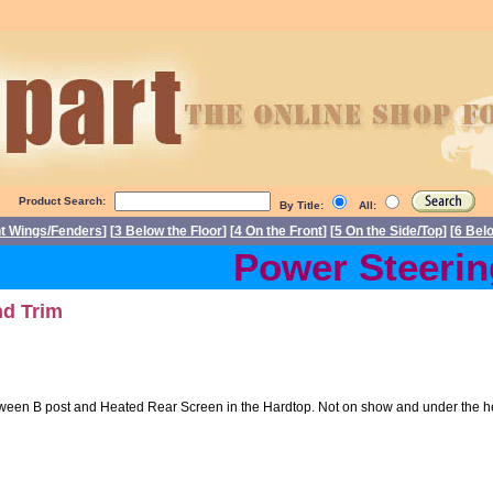
Product Search:
By Title:
All:
nt Wings/Fenders
] [
3 Below the Floor
] [
4 On the Front
] [
5 On the Side/Top
] [
6 Bel
Power Steering 
nd Trim
ween B post and Heated Rear Screen in the Hardtop. Not on show and under the headl