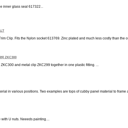
the inner glass seal 617322...
ALT
 Trim Clip. Fits the Nylon socket 613769. Zinc plated and much less costly than the o
99] ZKC300
 ZKC300 and metal clip ZKC299 together in one plastic fitting. ...
terial in various positions. Two examples are tops of cubby panel material to frame a
with U nuts. Neeeds painting....