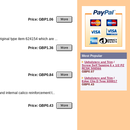
Price: GBP1.06
riginal type item 624154 which are ...
Price: GBP1.36
Most Popular
Upholstery and Trim
/
Screw Self Tapping 6 x 1/2 PZ
RCSK 508566
GBP0.07
Price: GBP0.84
Upholstery and Trim
/
Edge Clip D Type 608817
GBP0.43
nd internal calico reinforcement t...
Price: GBP0.43