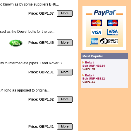
also known as by some suppliers BH6...
Price: GBP1.07
sed as the Dowel bolts for the ge...
Price: GBP1.45
Most Popular
Bolts
/
rs to intermediate pipes. Land Rover B...
Bolt UNF HB924
GBP0.70
Price: GBP2.31
Bolts
/
Bolt UNF HB812
GBP1.21
3/4 long as opposed to origina...
Price: GBP1.62
Price: GBP1.41