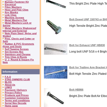
Bumper Fastener Kit
This Bright Zinc Plate High T
Electrical
Fibre Washers
Hose and Pipe Clips
Key Blanks
Link Clips
Machine Screws
Bolt Dowel UNF 150743 or BH
Metal Washers Flat
Metal Washers Lock or
Spring
High Tensile Bright Zinc Plat
Metal Washers Shakeproof
Internal and External
Nuts Plain Steel, Nyloc and
Slotted
Pins, Clevis and Cotter or
Split
Rubber & PVC Grommets
Bolt for Exhaust UNF HB830
Plugs and Seals
Self Tapping Screws
Long bolt UNF 5/16 x 4 Brigh
Set Screws Hex
Stainless and Chrome
Trim Clips & Rivets
U, J, Round & Square Fix
Nuts
Bolt for Trailing Arm Bracket
Information
Bolt High Tensile Zinc Plated 
F.A.Q
STAG OWNERS CLUB
BLOG
About Us
LINKS
Bolt HB866
Payment / Delivery
Privacy Policy
Products and Prices
Bright Zinc Plate Bolt Air Elb
Customer Commetns
Terms and conditions
Serial Nos Decode
Home page