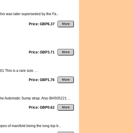
this was later superseded by the Fa...
Price: GBP6.37
Price: GBP3.71
This is a rare size. ...
Price: GBP1.76
the Automatic Sump strap. Also BH505221 ...
Price: GBP0.62
pes of manifold being the long top b...