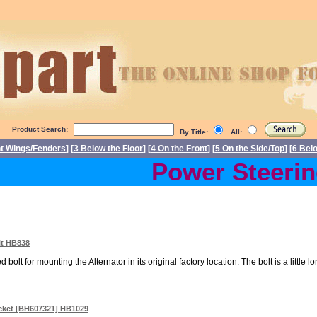
Product Search:
By Title:
All:
nt Wings/Fenders
] [
3 Below the Floor
] [
4 On the Front
] [
5 On the Side/Top
] [
6 Bel
Power Steering 
lt HB838
 bolt for mounting the Alternator in its original factory location. The bolt is a little lo
acket [BH607321] HB1029