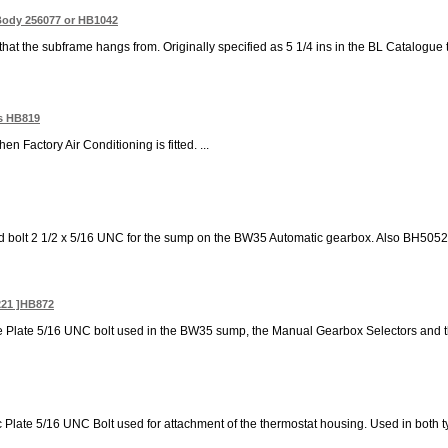
Body 256077 or HB1042
that the subframe hangs from. Originally specified as 5 1/4 ins in the BL Catalogue 
rs HB819
hen Factory Air Conditioning is fitted. ...
d bolt 2 1/2 x 5/16 UNC for the sump on the BW35 Automatic gearbox. Also BH505201 
221 ]HB872
ne Plate 5/16 UNC bolt used in the BW35 sump, the Manual Gearbox Selectors and 
c Plate 5/16 UNC Bolt used for attachment of the thermostat housing. Used in both ty