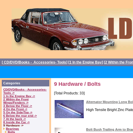
[
CD/DVD/Books - Accessories- Tools
] [
1 In the Engine Bay
] [
2 Within the Fro
9 Hardware / Bolts
Categories
CD/DVD/Books - Accessories-
Tools ->
[Total Products: 33]
1 In the Engine Bay ->
2 Within the Front
Alternator Mounting Long Bo
Wings/Fenders ->
3 Below the Floor ->
4 On the Front ->
High Tensile Bright Zinc Plated
5 On the Side/Top ->
6 Below the rear end ->
7 At the back ->
8 Inside the Car ->
9 Hardware ->
Bearings
Bolt Bush Trailing Arm to Br
Bolts