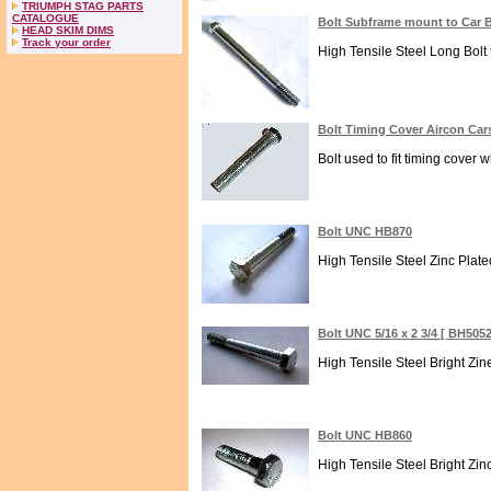
TRIUMPH STAG PARTS
CATALOGUE
Bolt Subframe mount to Car 
HEAD SKIM DIMS
Track your order
High Tensile Steel Long Bolt 
Bolt Timing Cover Aircon Ca
Bolt used to fit timing cover w
Bolt UNC HB870
High Tensile Steel Zinc Plate
Bolt UNC 5/16 x 2 3/4 [ BH505
High Tensile Steel Bright Zi
Bolt UNC HB860
High Tensile Steel Bright Zin