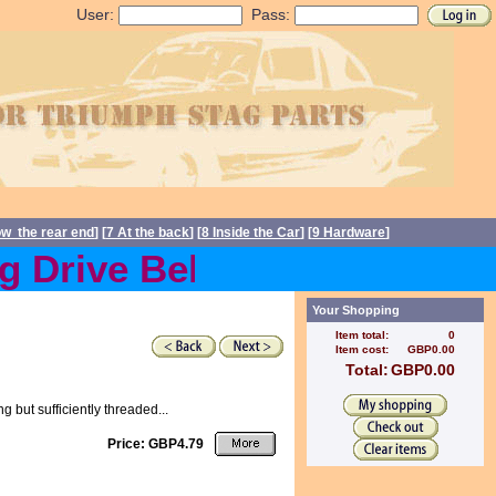
User:
Pass:
ow the rear end
] [
7 At the back
] [
8 Inside the Car
] [
9 Hardware
]
Drive Belts back in stock 
Your Shopping
Item total:
0
Item cost:
GBP0.00
Total:
GBP0.00
ng but sufficiently threaded...
Price: GBP4.79