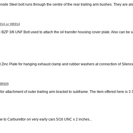
ensile Steel bolt runs through the centre of the rear trailing arm bushes. They are 
914 or HB914
e BZP 3/8 UNF Bolt used to attach the oil transfer housing cover plate. Also can be u
t Zinc Plate for hanging exhaust clamp and rubber washers at connection of Silence
 HB929
for attachment of outer trailing arm bracket to subframe. The item offered here is 3 
ow to Carburettor on very early cars 5/16 UNC x 2 inches...