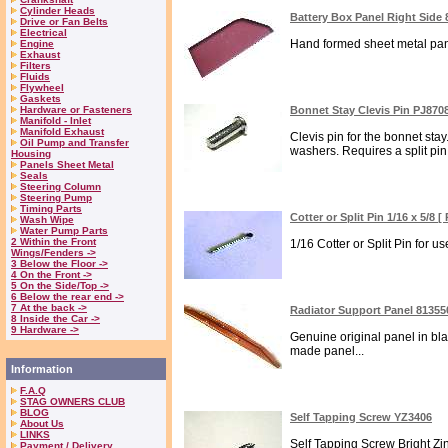
Cylinder Heads
Battery Box Panel Right Side
Drive or Fan Belts
Electrical
Hand formed sheet metal panel
Engine
Exhaust
Filters
Fluids
Flywheel
Gaskets
Hardware or Fasteners
Bonnet Stay Clevis Pin PJ870
Manifold - Inlet
Manifold Exhaust
Clevis pin for the bonnet st
Oil Pump and Transfer
washers. Requires a split pin 
Housing
Panels Sheet Metal
Seals
Steering Column
Steering Pump
Timing Parts
Cotter or Split Pin 1/16 x 5/8 
Wash Wipe
Water Pump Parts
2 Within the Front
1/16 Cotter or Split Pin for u
Wings/Fenders ->
3 Below the Floor ->
4 On the Front ->
5 On the Side/Top ->
6 Below the rear end ->
7 At the back ->
Radiator Support Panel 81355
8 Inside the Car ->
9 Hardware ->
Genuine original panel in blac
made panel...
Information
F.A.Q
STAG OWNERS CLUB
BLOG
Self Tapping Screw YZ3406
About Us
LINKS
Self Tapping Screw Bright Zin
Payment / Delivery