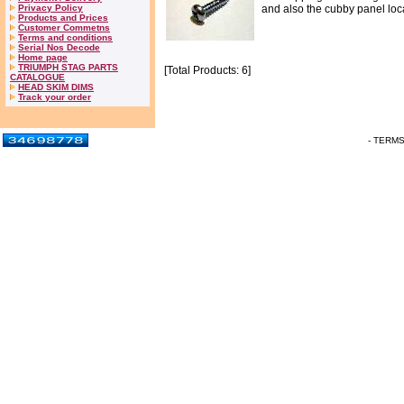
Privacy Policy
and also the cubby panel loca
Products and Prices
Customer Commetns
Terms and conditions
Serial Nos Decode
Home page
TRIUMPH STAG PARTS
[Total Products: 6]
CATALOGUE
HEAD SKIM DIMS
Track your order
- TERM