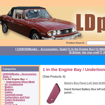
Product Search:
[
CD/DVD/Books - Accessories- Tools
] [
1 In the Engine Bay
] [
2 Wit
[
6 Below the rear end
] [
7 A
P
1 In the Engine Bay / Underbon
Categories
CD/DVD/Books - Accessories-
[Total Products: 6]
Tools ->
1 In the Engine Bay ->
Underbonnet Sheet Metal
Battery Box Panel Left Side 8135
Air Conditioning
Battery
Hand formed Battery Box left sid
Braking
Cables
panel....
Camshaft group
Carburettors and Fuel
Clutch Hydraulics
Cooling
Crankshaft