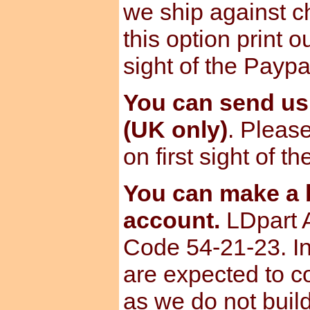
we ship against ch
this option print o
sight of the Paypa
You can send u
(UK only)
. Please
on first sight of t
You can make a b
account.
LDpart 
Code 54-21-23. I
are expected to c
as we do not build 