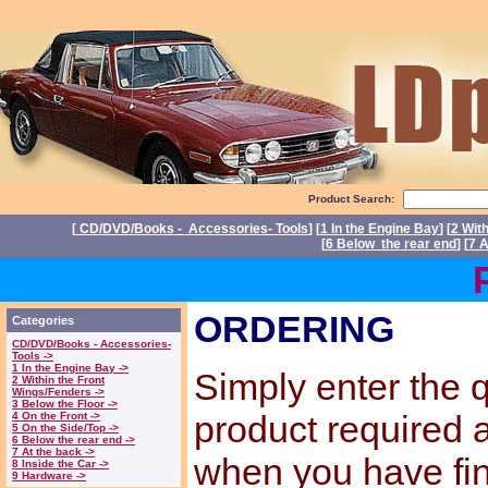
Product Search:
[
CD/DVD/Books - Accessories- Tools
] [
1 In the Engine Bay
] [
2 Wit
[
6 Below the rear end
] [
7 A
Power
ORDERING
Categories
CD/DVD/Books - Accessories-
Tools ->
1 In the Engine Bay ->
Simply enter the q
2 Within the Front
Wings/Fenders ->
3 Below the Floor ->
product required
4 On the Front ->
5 On the Side/Top ->
6 Below the rear end ->
7 At the back ->
when you have fi
8 Inside the Car ->
9 Hardware ->