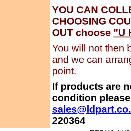
YOU CAN COLL
CHOOSING COU
OUT choose
"U 
You will not then 
and we can arran
point.
If products are 
condition please
sales@ldpart.co
220364