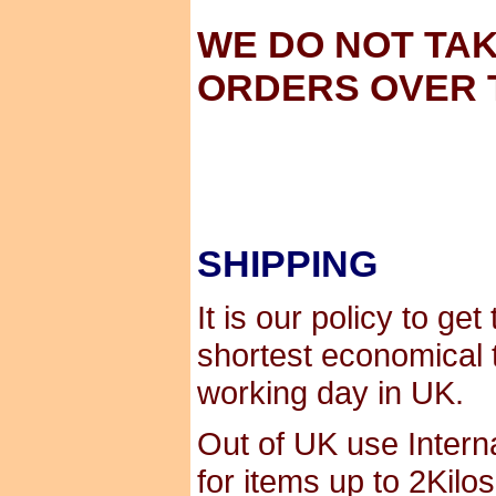
WE DO NOT TA
ORDERS OVER 
SHIPPING
It is our policy to ge
shortest economical 
working day in UK.
Out of UK use Interna
for items up to 2Kilo