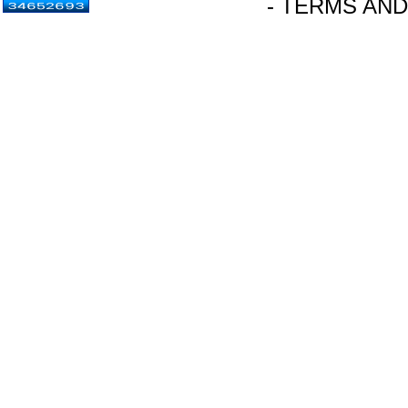
- TERMS AND