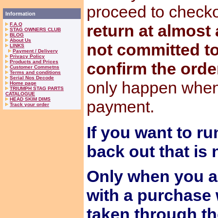
proceed to check
Information
F.A.Q
return at almost
STAG OWNERS CLUB
BLOG
About Us
not committed to
LINKS
Payment / Delivery
Privacy Policy
Products and Prices
confirm the orde
Customer Commetns
Terms and conditions
Serial Nos Decode
only happen when
Home page
TRIUMPH STAG PARTS
CATALOGUE
HEAD SKIM DIMS
payment.
Track your order
If you want to ru
back out that is
Only when you a
with a purchase 
taken through t