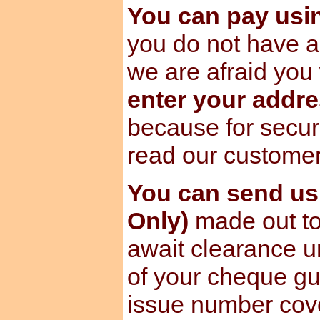
You can pay us
you do not have a
we are afraid you 
enter your addre
because for secur
read our custome
You can send u
Only)
made out to
await clearance u
of your cheque gu
issue number cov