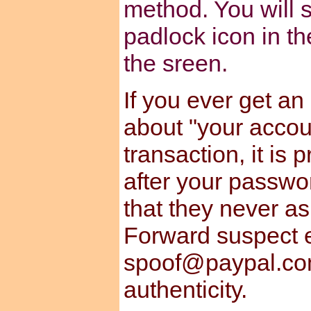
method. You will s
padlock icon in th
the sreen.
If you ever get an
about "your accou
transaction, it is
after your passwo
that they never a
Forward suspect e
spoof@paypal.com
authenticity.