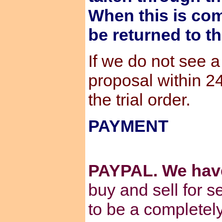
When this is com
be returned to t
If we do not see 
proposal within 2
the trial order.
PAYMENT
PAYPAL. We hav
buy and sell for s
to be a completel