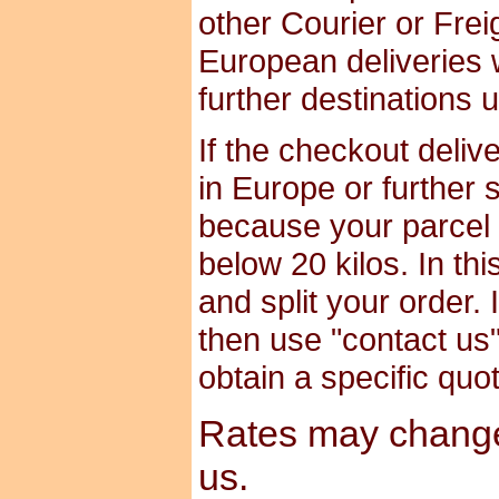
other Courier or Frei
European deliveries 
further destinations 
If the checkout deliv
in Europe or further 
because your parcel i
below 20 kilos. In th
and split your order. 
then use "contact us" 
obtain a specific quo
Rates may change 
us.