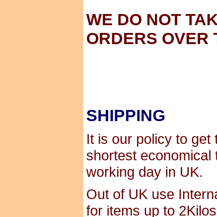
WE DO NOT TA
ORDERS OVER 
SHIPPING
It is our policy to ge
shortest economical 
working day in UK.
Out of UK use Interna
for items up to 2Kilo