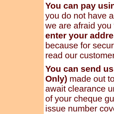
You can pay us
you do not have a
we are afraid you 
enter your addre
because for secur
read our custome
You can send u
Only)
made out to
await clearance u
of your cheque gu
issue number cov