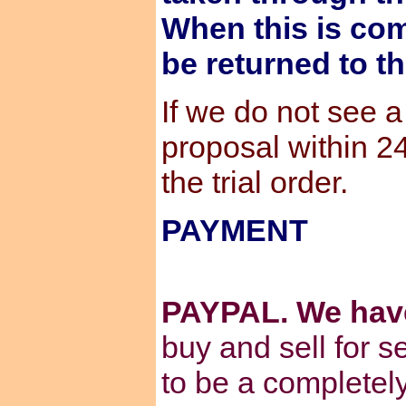
When this is com
be returned to t
If we do not see 
proposal within 2
the trial order.
PAYMENT
PAYPAL. We hav
buy and sell for s
to be a completel