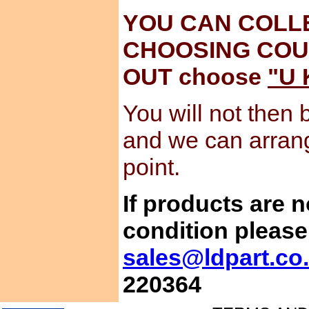
YOU CAN COLL
CHOOSING COU
OUT choose
"U 
You will not then 
and we can arran
point.
If products are 
condition please
sales@ldpart.co
220364