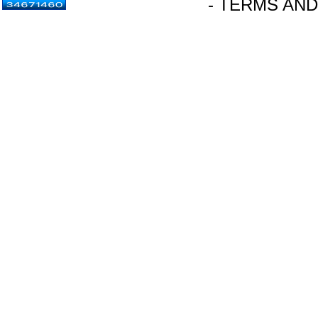
- TERMS AND