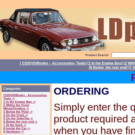
Product Search:
[
CD/DVD/Books - Accessories- Tools
] [
1 In the Engine Bay
] [
2 Wit
[
6 Below the rear end
] [
7 A
Power
ORDERING
Categories
CD/DVD/Books - Accessories-
Tools ->
1 In the Engine Bay ->
Simply enter the q
2 Within the Front
Wings/Fenders ->
3 Below the Floor ->
product required
4 On the Front ->
5 On the Side/Top ->
6 Below the rear end ->
7 At the back ->
when you have fi
8 Inside the Car ->
9 Hardware ->