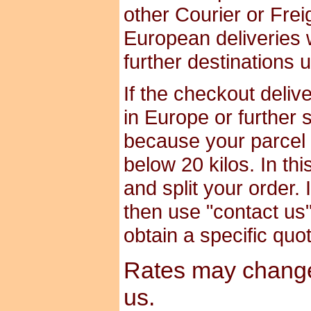
other Courier or Frei
European deliveries 
further destinations 
If the checkout deliv
in Europe or further 
because your parcel i
below 20 kilos. In th
and split your order. 
then use "contact us" 
obtain a specific quo
Rates may change 
us.