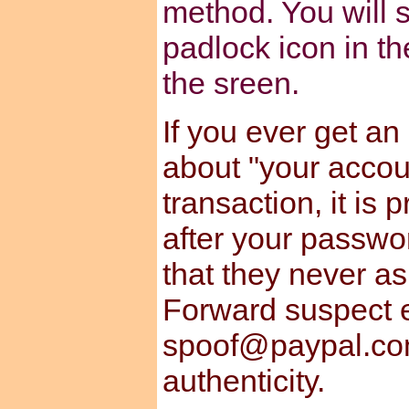
method. You will s
padlock icon in th
the sreen.
If you ever get an
about "your accou
transaction, it is
after your passwo
that they never a
Forward suspect e
spoof@paypal.com
authenticity.