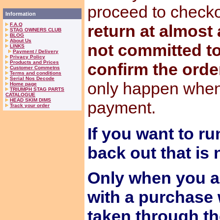
proceed to check
Information
F.A.Q
return at almost
STAG OWNERS CLUB
BLOG
About Us
not committed to
LINKS
Payment / Delivery
Privacy Policy
Products and Prices
confirm the orde
Customer Commetns
Terms and conditions
Serial Nos Decode
only happen when
Home page
TRIUMPH STAG PARTS
CATALOGUE
HEAD SKIM DIMS
payment.
Track your order
If you want to ru
back out that is
Only when you a
with a purchase 
taken through t