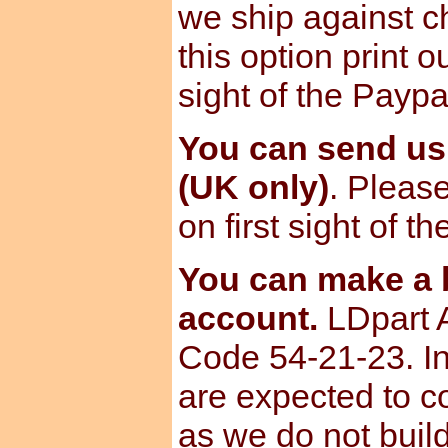
we ship against ch
this option print o
sight of the Paypa
You can send u
(UK only)
. Please
on first sight of t
You can make a b
account.
LDpart 
Code 54-21-23. I
are expected to c
as we do not build 