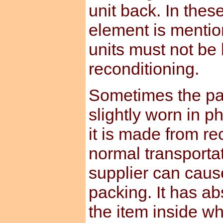
unit back. In the
element is mentio
units must not be
reconditioning.
Sometimes the pa
slightly worn in p
it is made from re
normal transporta
supplier can caus
packing. It has ab
the item inside whi