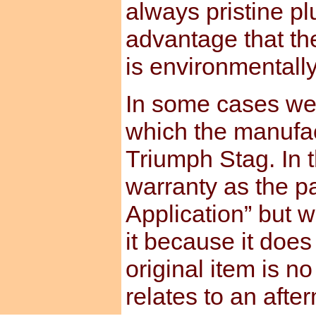
always pristine pl
advantage that th
is environmentally
In some cases we 
which the manufact
Triumph Stag. In t
warranty as the pa
Application” but w
it because it does
original item is no
relates to an afte