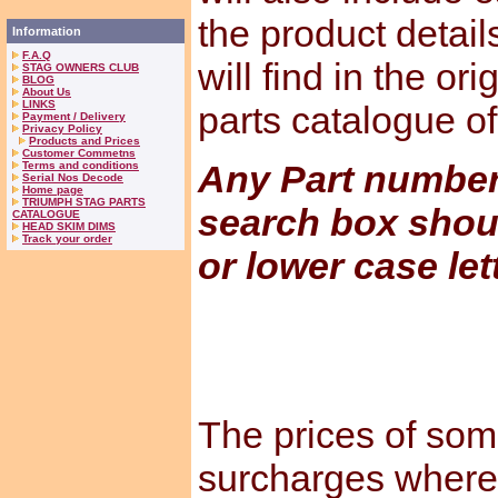
the product detail
Information
F.A.Q
will find in the or
STAG OWNERS CLUB
BLOG
About Us
LINKS
parts catalogue o
Payment / Delivery
Privacy Policy
Products and Prices
Customer Commetns
Any Part numbers
Terms and conditions
Serial Nos Decode
Home page
TRIUMPH STAG PARTS
search box shou
CATALOGUE
HEAD SKIM DIMS
Track your order
or lower case let
The prices of som
surcharges where 