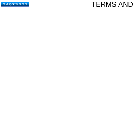
- TERMS AND