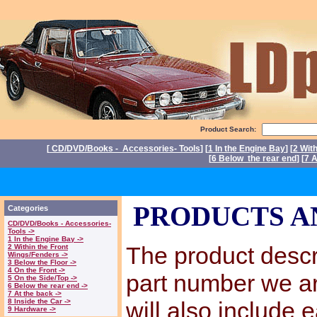
Product Search:
[
CD/DVD/Books - Accessories- Tools
] [
1 In the Engine Bay
] [
2 Wit
[
6 Below the rear end
] [
7 A
P
PRODUCTS A
Categories
CD/DVD/Books - Accessories-
Tools ->
1 In the Engine Bay ->
The product descri
2 Within the Front
Wings/Fenders ->
3 Below the Floor ->
4 On the Front ->
part number we a
5 On the Side/Top ->
6 Below the rear end ->
7 At the back ->
8 Inside the Car ->
will also include 
9 Hardware ->