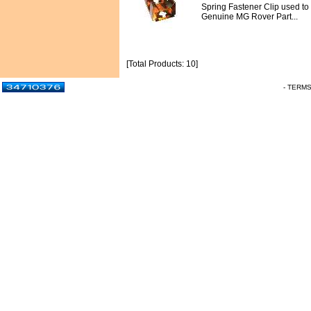
Spring Fastener Clip used to re
Genuine MG Rover Part...
[Total Products: 10]
- TERM