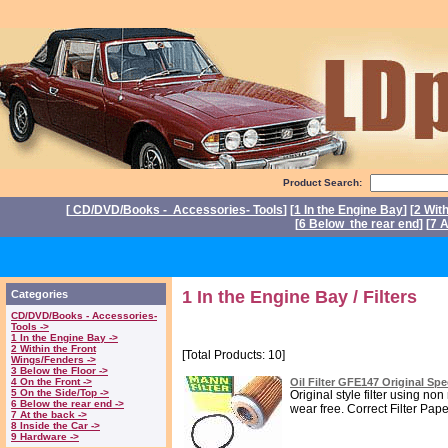
Product Search:
[
CD/DVD/Books - Accessories- Tools
] [
1 In the Engine Bay
] [
2 Wit
[
6 Below the rear end
] [
7 A
P
1 In the Engine Bay / Filters
Categories
CD/DVD/Books - Accessories-
Tools ->
1 In the Engine Bay ->
2 Within the Front
[Total Products: 10]
Wings/Fenders ->
3 Below the Floor ->
4 On the Front ->
Oil Filter GFE147 Original Sp
5 On the Side/Top ->
Original style filter using n
6 Below the rear end ->
wear free. Correct Filter Paper 
7 At the back ->
8 Inside the Car ->
9 Hardware ->