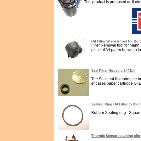
This product is proposed as it alm
Oil Filter Wrench Tool for Bor
Filter Removal tool for Mann spi
piece of A4 paper between too
Seal Filter Housing 144114
The Seal that fits under the h
encases paper cartridge GFE482
Sealing Ring Oil Filter to Blo
Rubber Sealing ring - Square s
Thermic Sensor retaining clip