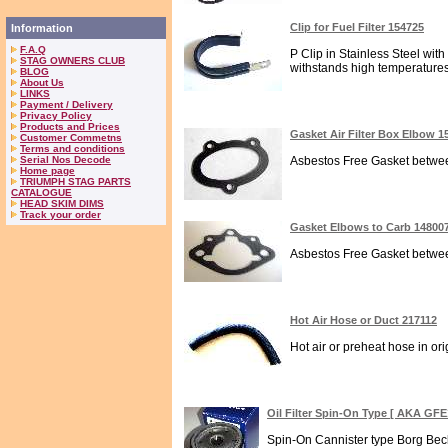
Clip for Fuel Filter 154725
Information
F.A.Q
P Clip in Stainless Steel with
STAG OWNERS CLUB
withstands high temperatures.
BLOG
About Us
LINKS
Payment / Delivery
Privacy Policy
Products and Prices
Gasket Air Filter Box Elbow 1
Customer Commetns
Terms and conditions
Serial Nos Decode
Asbestos Free Gasket between 
Home page
TRIUMPH STAG PARTS
CATALOGUE
HEAD SKIM DIMS
Track your order
Gasket Elbows to Carb 14800
Asbestos Free Gasket between
Hot Air Hose or Duct 217112
Hot air or preheat hose in orig
Oil Filter Spin-On Type [ AKA GFE
Spin-On Cannister type Borg Beck