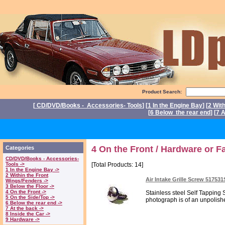
Product Search:
[
CD/DVD/Books - Accessories- Tools
] [
1 In the Engine Bay
] [
2 Wit
[
6 Below the rear end
] [
7 A
P
4 On the Front / Hardware or F
Categories
CD/DVD/Books - Accessories-
Tools ->
[Total Products: 14]
1 In the Engine Bay ->
2 Within the Front
Air Intake Grille Screw 51753
Wings/Fenders ->
3 Below the Floor ->
4 On the Front ->
Stainless steel Self Tapping 
5 On the Side/Top ->
photograph is of an unpolish
6 Below the rear end ->
7 At the back ->
8 Inside the Car ->
9 Hardware ->