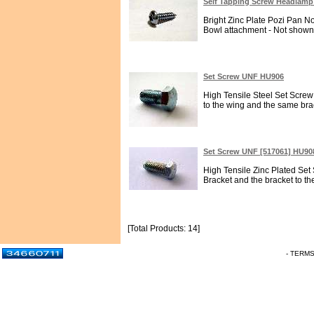
Self Tapping Screw Headlamp
Bright Zinc Plate Pozi Pan N
Bowl attachment - Not shown 
Set Screw UNF HU906
High Tensile Steel Set Screw 
to the wing and the same bra
Set Screw UNF [517061] HU90
High Tensile Zinc Plated Set
Bracket and the bracket to the c
[Total Products: 14]
- TERM