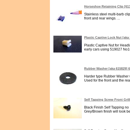
Horseshoe Retaining Clip [61
Stainless steel multi-barb cl
front and rear wings. ...
Plastic Captive Lock Nut [aka
Plastic Captive Nut for Headl
early cars using 519027 No1
Rubber Washer [aka 615829] 
Harder type Rubber Washer w
Used for the front and the r
Self Tapping Screw Front Gri
Black Finish Self Tapping no 1
Grey/Brown finish will look bet