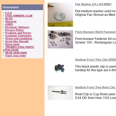
Flat Washer 1/4 x 3/4 WM57
Information
Flat medium washer used on 
F.A.Q
Original Fan Shroud as fitted
STAG OWNERS CLUB
BLOG
About Us
LINKS
Payment / Delivery
Privacy Policy
Front Bumper [Bolt] Fastener
Products and Prices
Customer Commetns
Terms and conditions
Front bumper Fastener Kit con
Serial Nos Decode
Screws `HU`, Rectangular Lo
Home page
TRIUMPH STAG PARTS
CATALOGUE
HEAD SKIM DIMS
Track your order
Hardtop Front Trim Clip 6259
This black plastic clip is used
hardtop for this type are 4.8
Hardtop Front Trim Rivet Clip
Rivet Clip or Cup Rivet used 
5/16 OD 3mm Hole 7/16 Long